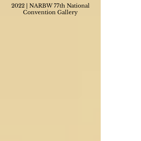
2022 | NARBW 77th National
Convention Gallery