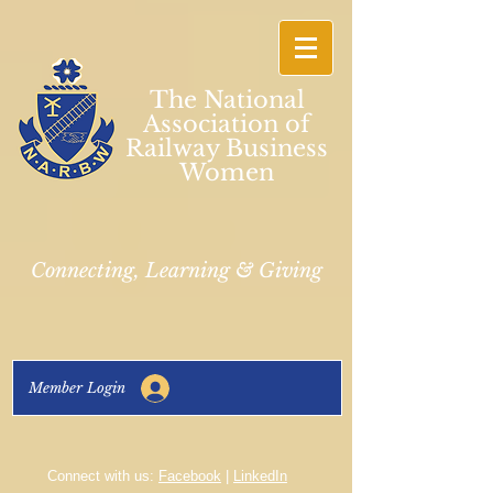
The National
Association of
Railway Business
Women
Connecting, Learning & Giving
Member Login
Connect with us:
Facebook
|
LinkedIn