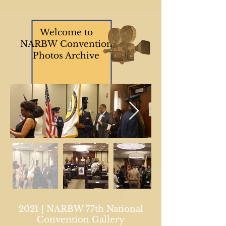
Welcome to
NARBW Convention
Photos Archive
2021 | NARBW 77th National
Convention Gallery