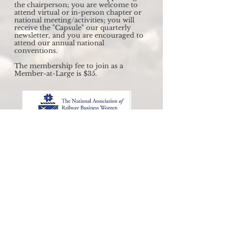
the chairperson; you are welcome to
attend virtual or in-person chapter or
national meeting/activities; you will
receive the "Capsule" our quarterly
newsletter, and you are encouraged to
attend our annual national
conventions.
The membership fee to join as a
Member-at-Large is $35.