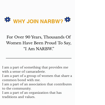
WHY JOIN NARBW?
For Over 90 Years, Thousands Of
Women Have Been Proud To Say,
“I Am NARBW.”
I am a part of something that provides me
with a sense of camaraderie.
I am a part of a group of women that share a
common bond with me.
I am a part of an association that contributes
to the community.
I am a part of an organization that has
traditions and values.