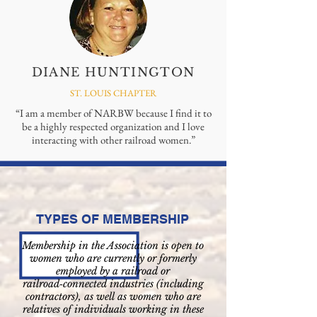
DIANE HUNTINGTON
ST. LOUIS CHAPTER
“I am a member of NARBW because I find it to
be a highly respected organization and I love
interacting with other railroad women.”
TYPES OF MEMBERSHIP
Membership in the Association is open to
women who are currently or formerly
employed by a railroad or
railroad‑connected industries (including
contractors), as well as women who are
relatives of individuals working in these