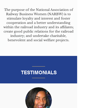
The purpose of the National Association of
Railway Business Women (NARBW) is to
stimulate loyalty and interest and foster
cooperation and a better understanding
within the railroad industry and its affiliates;
create good public relations for the railroad
industry; and undertake charitable,
benevolent and social welfare projects.
TESTIMONIALS