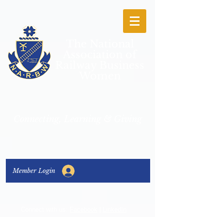
The National
Association of
Railway Business
Women
Connecting, Learning & Giving
Member Login
Connect with us:
Facebook
|
LinkedIn