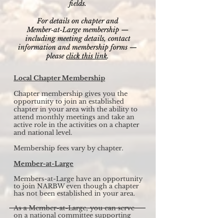
fields.
For details on chapter and
Member‑at‑Large membership —
including meeting details, contact
information and membership forms —
please
click this link
.
Local Chapter Membership
Chapter membership gives you the
opportunity to join an established
chapter in your area with the ability to
attend monthly meetings and take an
active role in the activities on a chapter
and national level.
Membership fees vary by chapter.
Member-at-Large
Members-at-Large have an opportunity
to join NARBW even though a chapter
has not been established in your area.
As a Member-at-Large, you can serve
on a national committee supporting