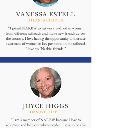
VANESSA ESTELL
ATLANTA CHAPTER
“I joined NARBW to network with other women
from different railroads and make new friends across
the country. I love having the opportunity to increase
awareness of women in key positions on the railroad.
I love my ‘Narbie’ friends.”
JOYCE HIGGS
ROANOKE CHAPTER
“I am a member of NARBW because I love to
volunteer and help out where needed. I love to be able