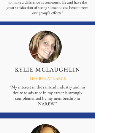
to make a difference in someone’s life and have the
great satisfaction of seeing someone else benefit from
our group’s efforts”
KYLIE MCLAUGHLIN
MEMBER-AT-LARGE
“My interest in the railroad industry and my
desire to advance in my career is strongly
complemented by my membership in
NARBW.”