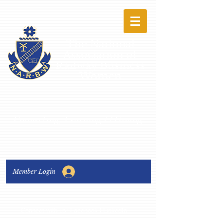
The National
Association of
Railway Business
Women
Connecting, Learning & Giving
Member Login
Connect with us:
Facebook
|
LinkedIn