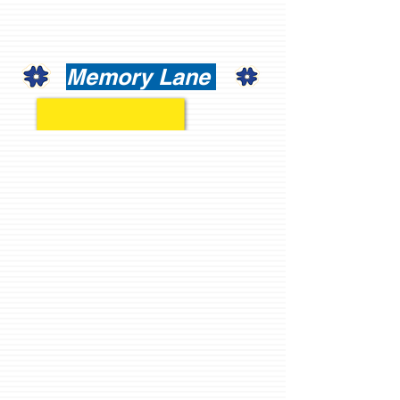
Memory Lane