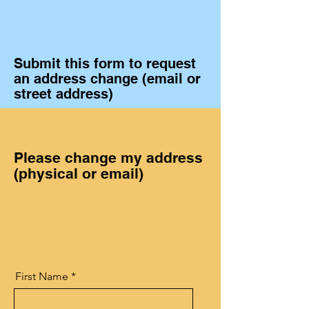
Submit this form to request
an address change (email or
street address)
Please change my address
(physical or email)
First Name