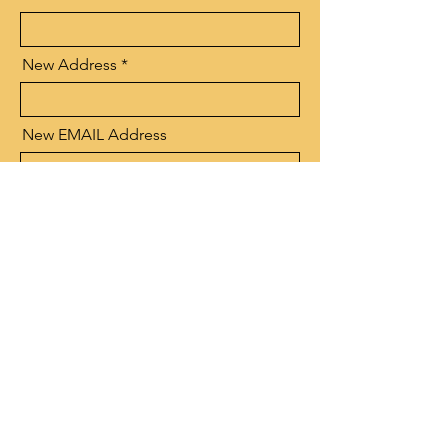
New Address
New EMAIL Address
Send
NARBW
- Connecting, Learning & Giving
Connect with us:
Facebook
|
LinkedIn
Quick Links