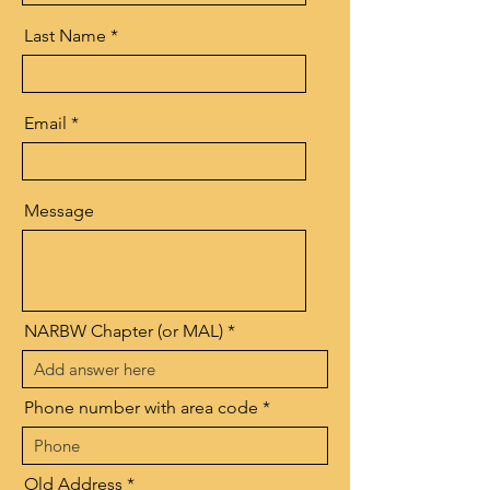
Last Name
Email
Message
NARBW Chapter (or MAL)
Phone number with area code
Old Address