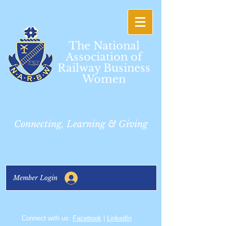
The National
Association of
Railway Business
Women
Connecting, Learning & Giving
Member Login
Connect with us:
Facebook
|
LinkedIn