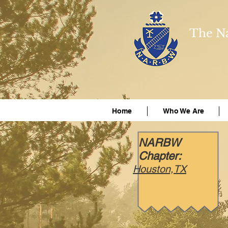
The Na
Home
Who We Are
NARBW
Chapter:
Houston,TX