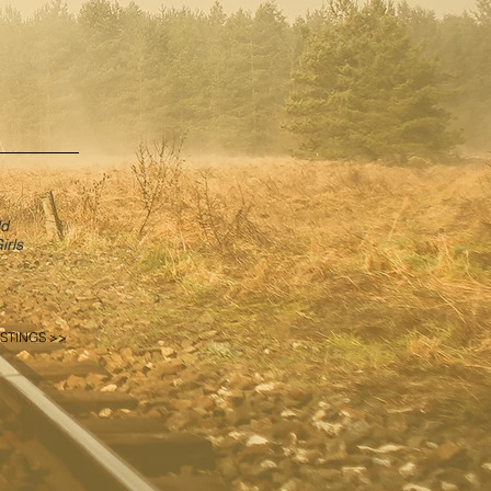
ld
irls
STINGS >>