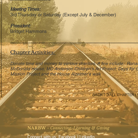
Meeting Times:
3rd Thursday or Saturday (Except July & December)
President:
Bridget Hammons
Chapter Activities:
Donate time and money to various charities. A few include: Rona
McDonald House, MD Anderson Children's Art Project, Days for G
Mission Project and the House Alzeimer's walk
BACK TO ALL CHAPTER LI
NARBW
- Connecting, Learning & Giving
Connect with us:
Facebook
|
LinkedIn