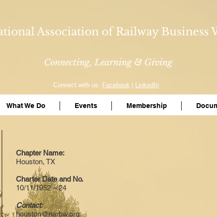
tional Association of Railway Busines
Connecting, Learning & Giving
Connect with us:
Facebook
|
LinkedIn
What We Do
Events
Membership
Docum
Chapter Name:
Houston, TX
Charter Date and No.
10/11/1952 – 24
Contact:
houston@narbw.org