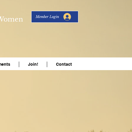
Member Login
s Women
ents
Join!
Contact