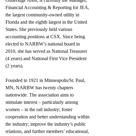
Gutteridge Años, is currently the Manager, 
Financial Accounting & Reporting for JEA, 
the largest community-owned utility in 
Florida and the eighth largest in the United 
States. She previously held various 
accounting positions at CSX. Since being 
elected to NARBW’s national board in 
2010, she has served as National Treasurer 
(4 years) and National First Vice President 
(2 years).
Founded in 1921 in Minneapolis/St. Paul, 
MN, NARBW has twenty chapters 
nationwide. The association aims to 
stimulate interest – particularly among 
women – in the rail industry; foster 
cooperation and better understanding within 
the industry; improve the industry’s public 
relations, and further members’ educational, 