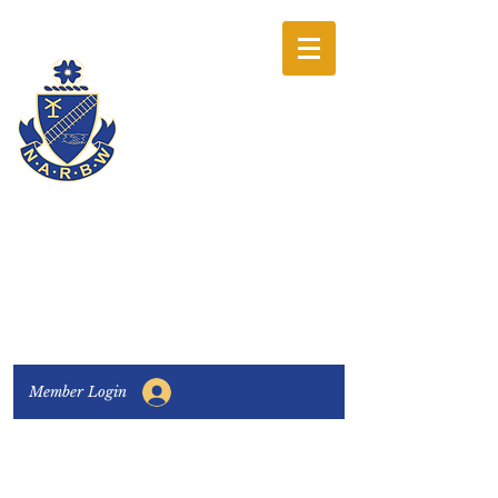
The National
Association of
Railway Business
Women
Connecting, Learning & Giving
Member Login
Connect with us:
Facebook
|
LinkedIn