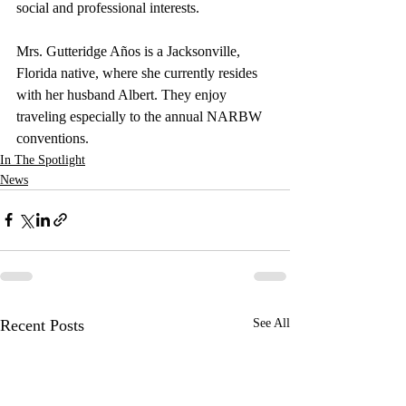
social and professional interests.
Mrs. Gutteridge Años is a Jacksonville, 
Florida native, where she currently resides 
with her husband Albert. They enjoy 
traveling especially to the annual NARBW 
conventions.
In The Spotlight
News
Recent Posts
See All