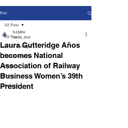
Post
All Posts
NARBW
All Posts
Jun 30, 2016
Laura Gutteridge Años
In The Spotlight
becomes National
Welfare Warriors
Association of Railway
Events
Business Women’s 39th
News
President
Archives