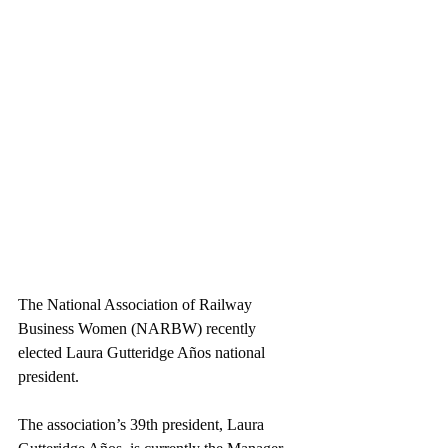
The National Association of Railway 
Business Women (NARBW) recently 
elected Laura Gutteridge Años national 
president.
The association’s 39th president, Laura 