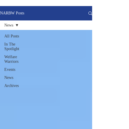
NARBW Posts
News
All Posts
In The
Spotlight
Welfare
Warriors
Events
News
Archives