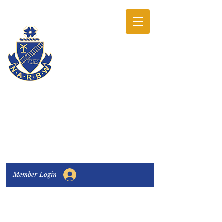
The National
Association of
Railway Business
Women
Connecting, Learning & Giving
Member Login
Connect with us:
Facebook
|
LinkedIn