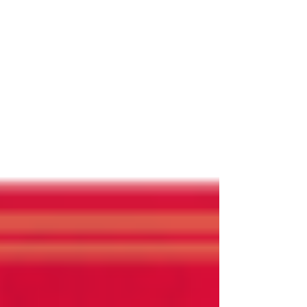
NARBW
Jan 18, 2020
Help Wanted !
If you have been a Chapter President and have
served on the National Board for one year please
consider applying for National President