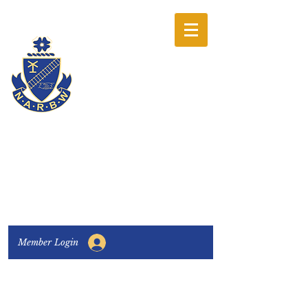
The National
Association of
Railway Business
Women
Connecting, Learning & Giving
Member Login
Connect with us:
Facebook
|
LinkedIn