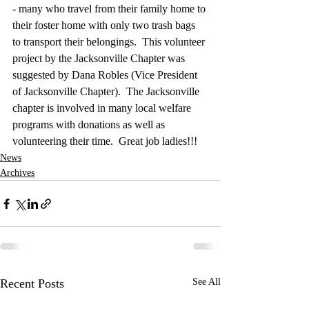
- many who travel from their family home to 
their foster home with only two trash bags 
to transport their belongings.  This volunteer 
project by the Jacksonville Chapter was 
suggested by Dana Robles (Vice President 
of Jacksonville Chapter).  The Jacksonville 
chapter is involved in many local welfare 
programs with donations as well as 
volunteering their time.  Great job ladies!!!
News
Archives
Recent Posts
See All