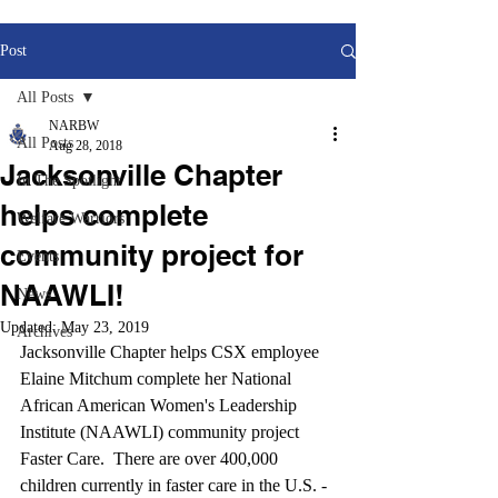
Post
All Posts
NARBW
All Posts
Aug 28, 2018
Jacksonville Chapter
In The Spotlight
helps complete
Welfare Warriors
community project for
Events
NAAWLI!
News
Updated:
May 23, 2019
Archives
Jacksonville Chapter helps CSX employee 
Elaine Mitchum complete her National 
African American Women's Leadership 
Institute (NAAWLI) community project 
Faster Care.  There are over 400,000 
children currently in faster care in the U.S. -