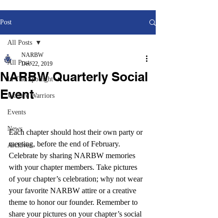
Post
All Posts
NARBW
All Posts
Dec 22, 2019
NARBW Quarterly Social
In The Spotlight
Event
Welfare Warriors
Events
News
Each chapter should host their own party or 
meeting, before the end of February. 
Archives
Celebrate by sharing NARBW memories 
with your chapter members. Take pictures 
of your chapter’s celebration; why not wear 
your favorite NARBW attire or a creative 
theme to honor our founder. Remember to 
share your pictures on your chapter’s social 