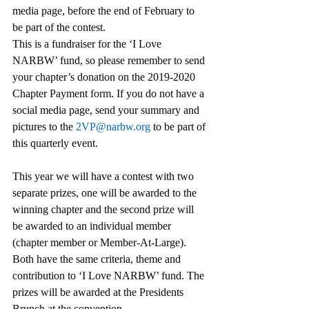
media page, before the end of February to 
be part of the contest.  
This is a fundraiser for the ‘I Love 
NARBW’ fund, so please remember to send 
your chapter’s donation on the 2019-2020 
Chapter Payment form. If you do not have a 
social media page, send your summary and 
pictures to the 
2VP@narbw.org
 to be part of 
this quarterly event.  
This year we will have a contest with two 
separate prizes, one will be awarded to the 
winning chapter and the second prize will 
be awarded to an individual member 
(chapter member or Member-At-Large). 
Both have the same criteria, theme and 
contribution to ‘I Love NARBW’ fund. The 
prizes will be awarded at the Presidents 
Brunch at the convention. 