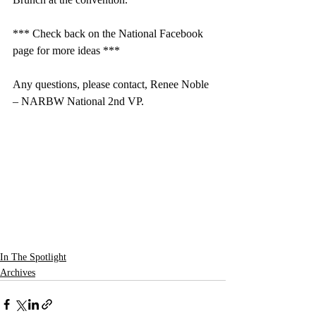
*** Check back on the National Facebook 
page for more ideas ***
Any questions, please contact, Renee Noble 
– NARBW National 2nd VP.
In The Spotlight
Archives