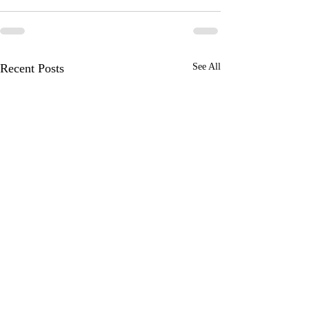
Recent Posts
See All