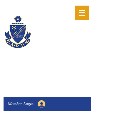
The National
Association of
Railway Business
Women
Connecting, Learning & Giving
Member Login
Connect with us:
Facebook
|
LinkedIn