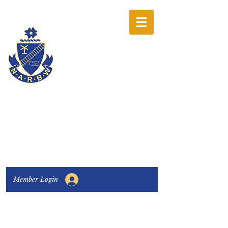
The National
Association of
Railway Business
Women
Connecting, Learning & Giving
Member Login
Connect with us:
Facebook
|
LinkedIn