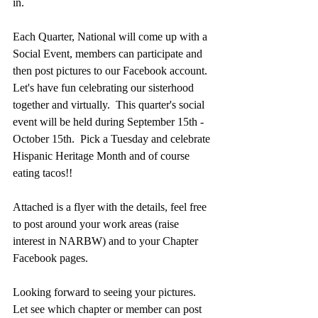
in.    
Each Quarter, National will come up with a 
Social Event, members can participate and 
then post pictures to our Facebook account.  
Let's have fun celebrating our sisterhood 
together and virtually.  This quarter's social 
event will be held during September 15th - 
October 15th.  Pick a Tuesday and celebrate 
Hispanic Heritage Month and of course 
eating tacos!!  
Attached is a flyer with the details, feel free 
to post around your work areas (raise 
interest in NARBW) and to your Chapter 
Facebook pages.  
Looking forward to seeing your pictures. 
Let see which chapter or member can post 