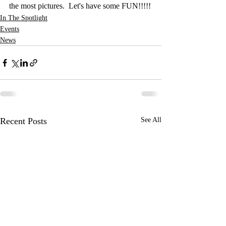
the most pictures.  Let's have some FUN!!!!!
In The Spotlight
Events
News
Recent Posts
See All