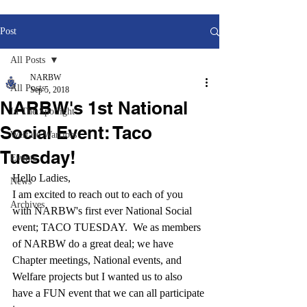
Post
All Posts
NARBW
All Posts
Sep 5, 2018
NARBW's 1st National
In The Spotlight
Social Event: Taco
Welfare Warriors
Tuesday!
Events
Hello Ladies,
News
I am excited to reach out to each of you 
Archives
with NARBW's first ever National Social 
event; TACO TUESDAY.  We as members 
of NARBW do a great deal; we have 
Chapter meetings, National events, and 
Welfare projects but I wanted us to also 
have a FUN event that we can all participate 