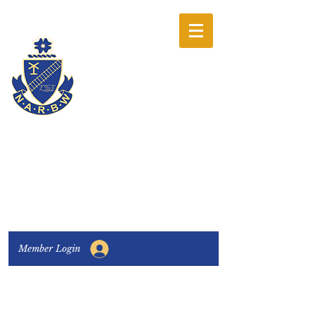
The National
Association of
Railway Business
Women
Connecting, Learning & Giving
Member Login
Connect with us:
Facebook
|
LinkedIn