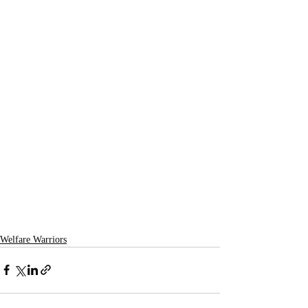
Welfare Warriors