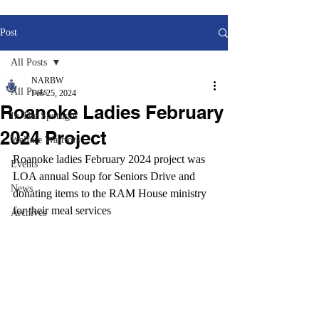
Post
All Posts
NARBW
All Posts
Feb 25, 2024
Roanoke Ladies February
In The Spotlight
2024 Project
Welfare Warriors
Roanoke ladies February 2024 project was 
Events
LOA annual Soup for Seniors Drive and 
News
donating items to the RAM House ministry 
for their meal services
Archives