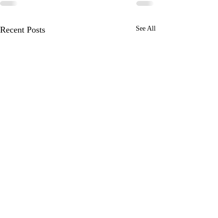
Recent Posts
See All