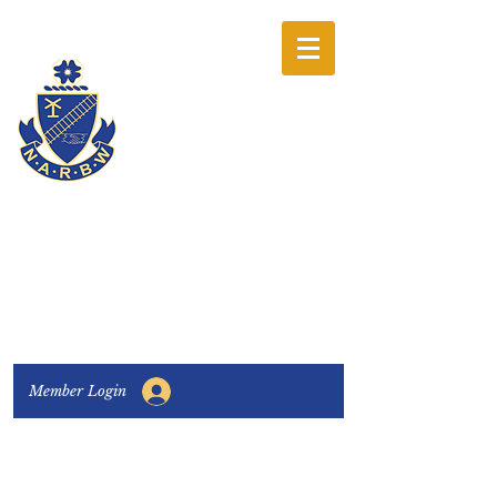
The National
Association of
Railway Business
Women
Connecting, Learning & Giving
Member Login
Connect with us:
Facebook
|
LinkedIn