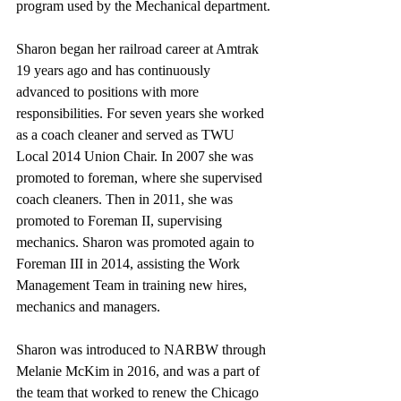
program used by the Mechanical department.
Sharon began her railroad career at Amtrak 
19 years ago and has continuously 
advanced to positions with more 
responsibilities. For seven years she worked 
as a coach cleaner and served as TWU 
Local 2014 Union Chair. In 2007 she was 
promoted to foreman, where she supervised 
coach cleaners. Then in 2011, she was 
promoted to Foreman II, supervising 
mechanics. Sharon was promoted again to 
Foreman III in 2014, assisting the Work 
Management Team in training new hires, 
mechanics and managers. 
Sharon was introduced to NARBW through 
Melanie McKim in 2016, and was a part of 
the team that worked to renew the Chicago 