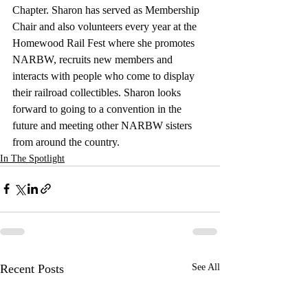
Chapter. Sharon has served as Membership 
Chair and also volunteers every year at the 
Homewood Rail Fest where she promotes 
NARBW, recruits new members and 
interacts with people who come to display 
their railroad collectibles. Sharon looks 
forward to going to a convention in the 
future and meeting other NARBW sisters 
from around the country. 
In The Spotlight
Recent Posts
See All