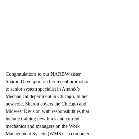
Congratulations to our NARBW sister 
Sharon Davenport on her recent promotion 
to senior system specialist in Amtrak’s 
Mechanical department in Chicago. In her 
new role, Sharon covers the Chicago and 
Midwest Division with responsibilities that 
include training new hires and current 
mechanics and managers on the Work 
Management System (WMS) – a computer 