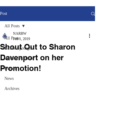
Post
All Posts
NARBW
All Posts
Feb 1, 2019
Shout Out to Sharon
In The Spotlight
Davenport on her
Welfare Warriors
Promotion!
Events
News
Archives