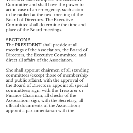
Committee and shall have the power to
act in case of an emergency, such action
to be ratified at the next meeting of the
Board of Directors. The Executive
Committee shall determine the time and
place of the Board meetings.
SECTION 2.
The
PRESIDENT
shall preside at all
meetings of the Association, the Board of
Directors, the Executive Committee, and
direct all affairs of the Association.
She shall appoint chairmen of all standing
committees (except those of membership
and public affairs), with the approval of
the Board of Directors; appoint all special
committees; sign, with the Treasurer or
Finance Chairman, all checks of the
Association; sign, with the Secretary, all
official documents of the Association;
appoint a parliamentarian with the
approval of the Board of Directors; be ex
officio a member of all committees,
except the nominating committee and
receive notices of all committee meetings.