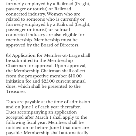
formerly employed by a Railroad (freight,
passenger or tourist) or Railroad
connected industry. Women who are
related to someone who is currently or
formerly employed by a Railroad (freight,
passenger or tourist) or railroad
connected industry are also eligible for
membership. Membership must be
approved by the Board of Directors.
(b) Application for Member-at-Large shall
be submitted to the Membership
Chairman for approval. Upon approval,
the Membership Chairman shall collect
from the prospective member $10.00
initiation fee and $25.00 current annual
dues, which shall be presented to the
Treasurer.
Dues are payable at the time of admission
and on June 1 of each year thereafter.
Dues accompanying an application
accepted after March 1 shall apply to the
following fiscal year. Members shall be
notified on or before June 1 that dues are
payable. Membership shall automatically