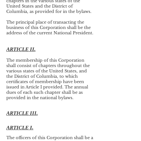
chapters in the various states of the
United States and the District of
Columbia, as provided for in the bylaws.
The principal place of transacting the
business of this Corporation shall be the
address of the current National President.
ARTICLE II.
The membership of this Corporation
shall consist of chapters throughout the
various states of the United States, and
the District of Columbia, to which
certificates of membership have been
issued in Article I provided. The annual
dues of each such chapter shall be as
provided in the national bylaws.
ARTICLE III.
ARTICLE I.
The officers of this Corporation shall be a