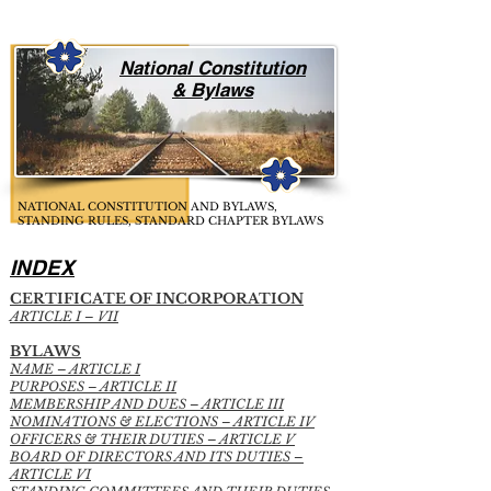
National Constitution
& Bylaws
NATIONAL CONSTITUTION AND BYLAWS,
STANDING RULES, STANDARD CHAPTER BYLAWS
INDEX
CERTIFICATE OF INCORPORATION
ARTICLE I – VII
BYLAWS
NAME – ARTICLE I
PURPOSES – ARTICLE II
MEMBERSHIP AND DUES – ARTICLE III
NOMINATIONS & ELECTIONS – ARTICLE IV
OFFICERS & THEIR DUTIES – ARTICLE V
BOARD OF DIRECTORS AND ITS DUTIES –
ARTICLE VI