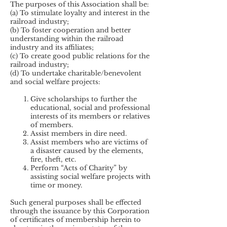
The purposes of this Association shall be:
(a) To stimulate loyalty and interest in the
railroad industry;
(b) To foster cooperation and better
understanding within the railroad
industry and its affiliates;
(c) To create good public relations for the
railroad industry;
(d) To undertake charitable/benevolent
and social welfare projects:
Give scholarships to further the
educational, social and professional
interests of its members or relatives
of members.
Assist members in dire need.
Assist members who are victims of
a disaster caused by the elements,
fire, theft, etc.
Perform “Acts of Charity” by
assisting social welfare projects with
time or money.
Such general purposes shall be effected
through the issuance by this Corporation
of certificates of membership herein to