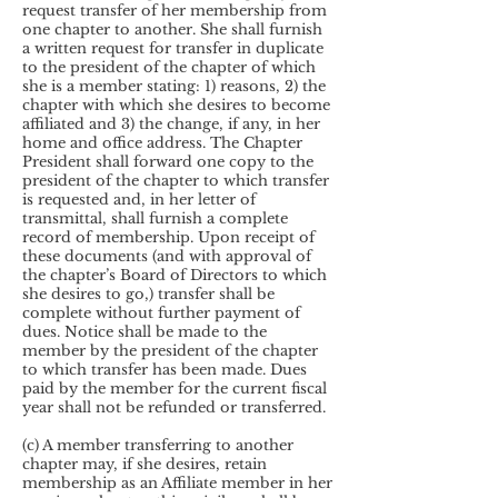
request transfer of her membership from
one chapter to another. She shall furnish
a written request for transfer in duplicate
to the president of the chapter of which
she is a member stating: 1) reasons, 2) the
chapter with which she desires to become
affiliated and 3) the change, if any, in her
home and office address. The Chapter
President shall forward one copy to the
president of the chapter to which transfer
is requested and, in her letter of
transmittal, shall furnish a complete
record of membership. Upon receipt of
these documents (and with approval of
the chapter’s Board of Directors to which
she desires to go,) transfer shall be
complete without further payment of
dues. Notice shall be made to the
member by the president of the chapter
to which transfer has been made. Dues
paid by the member for the current fiscal
year shall not be refunded or transferred.
(c) A member transferring to another
chapter may, if she desires, retain
membership as an Affiliate member in her