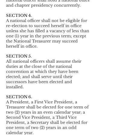
national officer shall hold a national office
and chapter presidency concurrently.
SECTION 4.
A national officer shall not be eligible for
re-election to succeed herself in office
unless she has filled a vacancy of less than
one (1) year in the previous term; except
the National Treasurer may succeed
herself in office.
SECTION 5.
All national officers shall assume their
duties at the close of the national
convention at which they have been
elected; and shall serve until their
successors have been elected and
installed.
SECTION 6.
A President, a First Vice President, a
Treasurer shall be elected for one term of
two (2) years in an even calendar year; a
Second Vice President, a Third Vice
President, a Secretary shall be elected for
one term of two (2) years in an odd
calendar year.