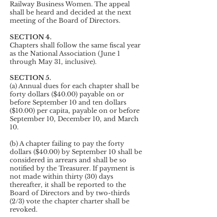
Railway Business Women. The appeal
shall be heard and decided at the next
meeting of the Board of Directors.
SECTION 4.
Chapters shall follow the same fiscal year
as the National Association (June 1
through May 31, inclusive).
SECTION 5.
(a) Annual dues for each chapter shall be
forty dollars ($40.00) payable on or
before September 10 and ten dollars
($10.00) per capita, payable on or before
September 10, December 10, and March
10.
(b) A chapter failing to pay the forty
dollars ($40.00) by September 10 shall be
considered in arrears and shall be so
notified by the Treasurer. If payment is
not made within thirty (30) days
thereafter, it shall be reported to the
Board of Directors and by two-thirds
(2/3) vote the chapter charter shall be
revoked.