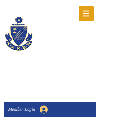
The National
Association of
Railway Business
Women
Connecting, Learning & Giving
Member Login
Connect with us:
Facebook
|
LinkedIn