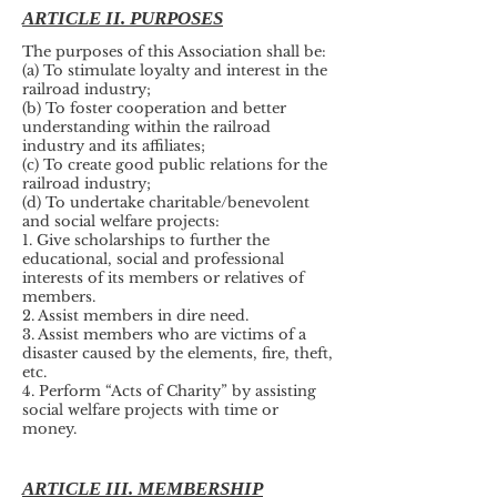
ARTICLE II. PURPOSES
The purposes of this Association shall be:
(a) To stimulate loyalty and interest in the
railroad industry;
(b) To foster cooperation and better
understanding within the railroad
industry and its affiliates;
(c) To create good public relations for the
railroad industry;
(d) To undertake charitable/benevolent
and social welfare projects:
1. Give scholarships to further the
educational, social and professional
interests of its members or relatives of
members.
2. Assist members in dire need.
3. Assist members who are victims of a
disaster caused by the elements, fire, theft,
etc.
4. Perform “Acts of Charity” by assisting
social welfare projects with time or
money.
ARTICLE III. MEMBERSHIP