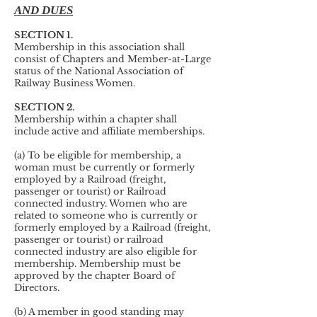
AND DUES
SECTION 1.
Membership in this association shall
consist of Chapters and Member-at-Large
status of the National Association of
Railway Business Women.
SECTION 2.
Membership within a chapter shall
include active and affiliate memberships.
(a) To be eligible for membership, a
woman must be currently or formerly
employed by a Railroad (freight,
passenger or tourist) or Railroad
connected industry. Women who are
related to someone who is currently or
formerly employed by a Railroad (freight,
passenger or tourist) or railroad
connected industry are also eligible for
membership. Membership must be
approved by the chapter Board of
Directors.
(b) A member in good standing may