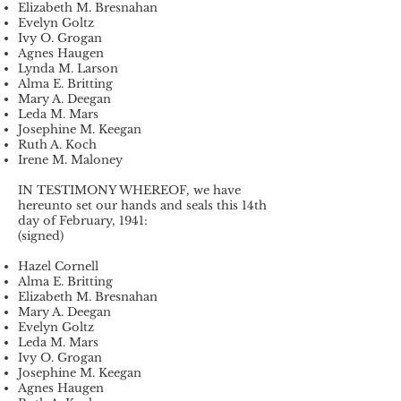
Elizabeth M. Bresnahan
Evelyn Goltz
Ivy O. Grogan
Agnes Haugen
Lynda M. Larson
Alma E. Britting
Mary A. Deegan
Leda M. Mars
Josephine M. Keegan
Ruth A. Koch
Irene M. Maloney
IN TESTIMONY WHEREOF, we have
hereunto set our hands and seals this 14th
day of February, 1941:
(signed)
Hazel Cornell
Alma E. Britting
Elizabeth M. Bresnahan
Mary A. Deegan
Evelyn Goltz
Leda M. Mars
Ivy O. Grogan
Josephine M. Keegan
Agnes Haugen