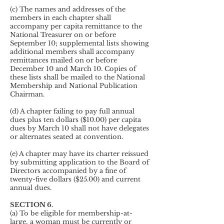
(c) The names and addresses of the
members in each chapter shall
accompany per capita remittance to the
National Treasurer on or before
September 10; supplemental lists showing
additional members shall accompany
remittances mailed on or before
December 10 and March 10. Copies of
these lists shall be mailed to the National
Membership and National Publication
Chairman.
(d) A chapter failing to pay full annual
dues plus ten dollars ($10.00) per capita
dues by March 10 shall not have delegates
or alternates seated at convention.
(e) A chapter may have its charter reissued
by submitting application to the Board of
Directors accompanied by a fine of
twenty-five dollars ($25.00) and current
annual dues.
SECTION 6.
(a) To be eligible for membership-at-
large, a woman must be currently or