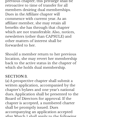
previous chapter; this privilege shall be
retroactive to time of transfer for all
members desiring dual memberships.
Dues in the Affiliate chapter will
commence with current year. As an
affiliate member, she may retain all
benefits she has through that chapter
which are not transferable. Also, notices,
newsletters (other than CAPSULE) and
other matters of interest shall be
forwarded to her.
Should a member return to her previous
location, she may revert her membership
back to the active status in the chapter of
which she holds dual membership.
SECTION 3.
(a) A prospective chapter shall submit a
written application, accompanied by the
chapter’s bylaws and one year’s national
dues. Application shall be presented to the
Board of Directors for approval. If the
chapter is accepted, a numbered charter
shall be promptly issued. Dues
accompanying an application accepted
after March 1 shall apply to the following