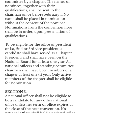
committee by a chapter. The names of
nominees, together with their
qualifications, shall be sent to the
chairman on or before February 1. No
name shall be placed in nomination
without the consent of the nominee.
Nominations from the convention floor
shall be in order, upon presentation of
qualifications.
To be eligible for the office of president
or 1st, 2nd or 3rd vice president, a
candidate shall have served as a Chapter
President; and shall have been on the
National Board for at least one year. All
national officers and standing committee
chairmen shall have been members of a
chapter at least one (1) year. Only active
members of the chapter shall be eligible
for nomination.
SECTION 3.
A national officer shall not be eligible to
be a candidate for any other national
office unless her term of office expires at
the close of the next convention. N
o