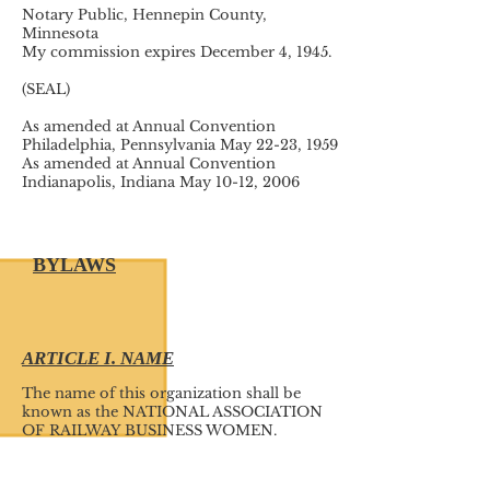
Notary Public, Hennepin County,
Minnesota
My commission expires December 4, 1945.
(SEAL)
As amended at Annual Convention
Philadelphia, Pennsylvania May 22-23, 1959
As amended at Annual Convention
Indianapolis, Indiana May 10-12, 2006
BYLAWS
ARTICLE I. NAME
The name of this organization shall be
known as the NATIONAL ASSOCIATION
OF RAILWAY BUSINESS WOMEN.