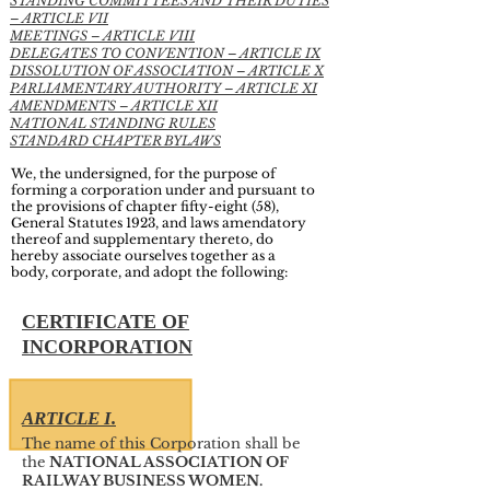
STANDING COMMITTEES AND THEIR DUTIES
– ARTICLE VII
MEETINGS – ARTICLE VIII
DELEGATES TO CONVENTION – ARTICLE IX
DISSOLUTION OF ASSOCIATION – ARTICLE X
PARLIAMENTARY AUTHORITY – ARTICLE XI
AMENDMENTS – ARTICLE XII
NATIONAL STANDING RULES
STANDARD CHAPTER BYLAWS
We, the undersigned, for the purpose of
forming a corporation under and pursuant to
the provisions of chapter fifty-eight (58),
General Statutes 1923, and laws amendatory
thereof and supplementary thereto, do
hereby associate ourselves together as a
body, corporate, and adopt the following:
CERTIFICATE OF
INCORPORATION
ARTICLE I.
The name of this Corporation shall be
the
NATIONAL ASSOCIATION OF
RAILWAY BUSINESS WOMEN.