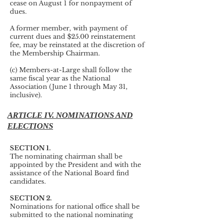
cease on August 1 for nonpayment of
dues.
A former member, with payment of
current dues and $25.00 reinstatement
fee, may be reinstated at the discretion of
the Membership Chairman.
(c) Members-at-Large shall follow the
same fiscal year as the National
Association (June 1 through May 31,
inclusive).
ARTICLE IV. NOMINATIONS AND
ELECTIONS
SECTION 1.
The nominating chairman shall be
appointed by the President and with the
assistance of the National Board find
candidates.
SECTION 2.
Nominations for national office shall be
submitted to the national nominating