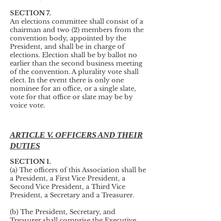
SECTION 7.
An elections committee shall consist of a
chairman and two (2) members from the
convention body, appointed by the
President, and shall be in charge of
elections. Election shall be by ballot no
earlier than the second business meeting
of the convention. A plurality vote shall
elect. In the event there is only one
nominee for an office, or a single slate,
vote for that office or slate may be by
voice vote.
ARTICLE V. OFFICERS AND THEIR
DUTIES
SECTION 1.
(a) The officers of this Association shall be
a President, a First Vice President, a
Second Vice President, a Third Vice
President, a Secretary and a Treasurer.
(b) The President, Secretary, and
Treasurer shall comprise the Executive