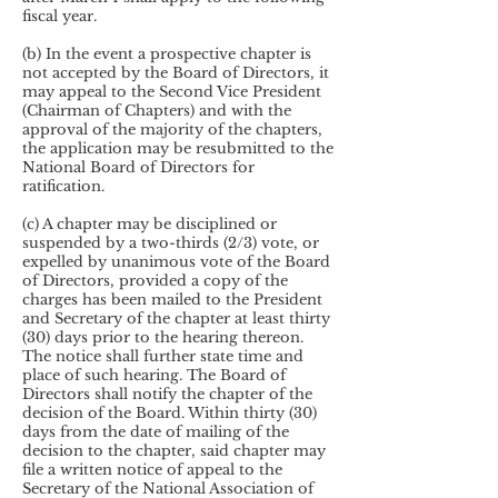
fiscal year.
(b) In the event a prospective chapter is
not accepted by the Board of Directors, it
may appeal to the Second Vice President
(Chairman of Chapters) and with the
approval of the majority of the chapters,
the application may be resubmitted to the
National Board of Directors for
ratification.
(c) A chapter may be disciplined or
suspended by a two-thirds (2/3) vote, or
expelled by unanimous vote of the Board
of Directors, provided a copy of the
charges has been mailed to the President
and Secretary of the chapter at least thirty
(30) days prior to the hearing thereon.
The notice shall further state time and
place of such hearing. The Board of
Directors shall notify the chapter of the
decision of the Board. Within thirty (30)
days from the date of mailing of the
decision to the chapter, said chapter may
file a written notice of appeal to the
Secretary of the National Association of