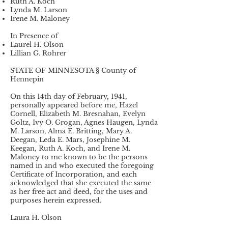
Ruth A. Koch
Lynda M. Larson
Irene M. Maloney
In Presence of
Laurel H. Olson
Lillian G. Rohrer
STATE OF MINNESOTA § County of
Hennepin
On this 14th day of February, 1941,
personally appeared before me, Hazel
Cornell, Elizabeth M. Bresnahan, Evelyn
Goltz, Ivy O. Grogan, Agnes Haugen, Lynda
M. Larson, Alma E. Britting, Mary A.
Deegan, Leda E. Mars, Josephine M.
Keegan, Ruth A. Koch, and Irene M.
Maloney to me known to be the persons
named in and who executed the foregoing
Certificate of Incorporation, and each
acknowledged that she executed the same
as her free act and deed, for the uses and
purposes herein expressed.
Laura H. Olson