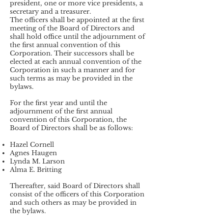
president, one or more vice presidents, a
secretary and a treasurer.
The officers shall be appointed at the first
meeting of the Board of Directors and
shall hold office until the adjournment of
the first annual convention of this
Corporation. Their successors shall be
elected at each annual convention of the
Corporation in such a manner and for
such terms as may be provided in the
bylaws.
For the first year and until the
adjournment of the first annual
convention of this Corporation, the
Board of Directors shall be as follows:
Hazel Cornell
Agnes Haugen
Lynda M. Larson
Alma E. Britting
Thereafter, said Board of Directors shall
consist of the officers of this Corporation
and such others as may be provided in
the bylaws.