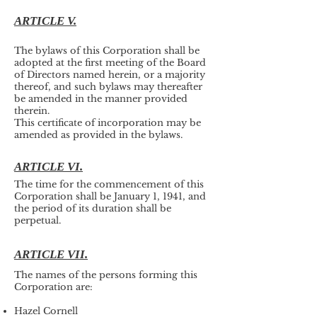
ARTICLE V.
The bylaws of this Corporation shall be
adopted at the first meeting of the Board
of Directors named herein, or a majority
thereof, and such bylaws may thereafter
be amended in the manner provided
therein.
This certificate of incorporation may be
amended as provided in the bylaws.
ARTICLE VI.
The time for the commencement of this
Corporation shall be January 1, 1941, and
the period of its duration shall be
perpetual.
ARTICLE VII.
The names of the persons forming this
Corporation are:
Hazel Cornell