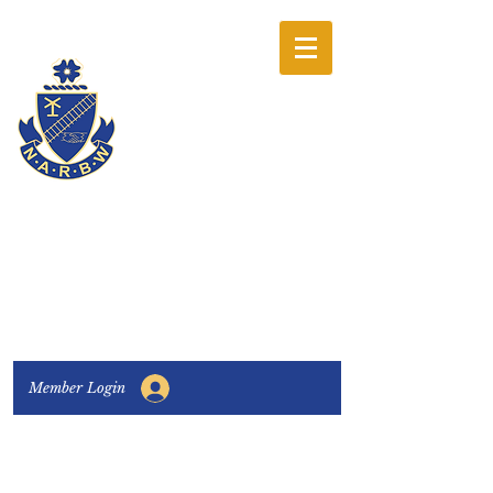
The National
Association of
Railway Business
Women
Connecting, Learning & Giving
Member Login
Connect with us:
Facebook
|
LinkedIn