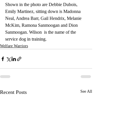
Shown in the photo are Debbie Dubois, 
Emily Martinez, sitting down is Madonna 
Neal, Andrea Barr, Gail Hendrix, Melanie 
McKim, Ramona Sanmoogan and Dion 
Sanmoogan. Wilson  is the name of the 
service dog in training.
Welfare Warriors
Recent Posts
See All