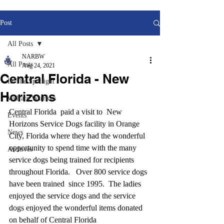
Post
All Posts
NARBW
All Posts
Aug 24, 2021
Central Florida - New
In The Spotlight
Horizons
Welfare Warriors
Central Florida  paid a visit to  New 
Events
Horizons Service Dogs facility in Orange 
News
City, Florida where they had the wonderful 
opportunity to spend time with the many 
Archives
service dogs being trained for recipients 
throughout Florida.   Over 800 service dogs 
have been trained  since 1995.  The ladies 
enjoyed the service dogs and the service 
dogs enjoyed the wonderful items donated 
on behalf of Central Florida 