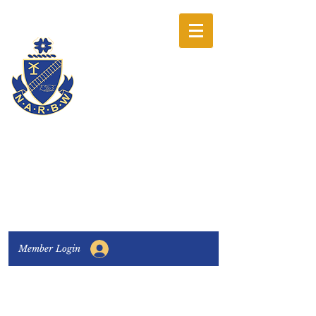
The National
Association of
Railway Business
Women
Connecting, Learning & Giving
Member Login
Connect with us:
Facebook
|
LinkedIn