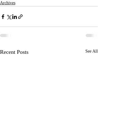
Archives
Recent Posts
See All