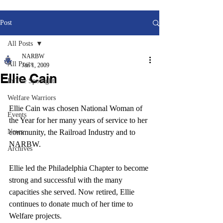
Post
All Posts
NARBW
All Posts
Jan 1, 2009
Ellie Cain
In The Spotlight
Welfare Warriors
Ellie Cain was chosen National Woman of 
Events
the Year for her many years of service to her 
News
community, the Railroad Industry and to 
NARBW.
Archives
Ellie led the Philadelphia Chapter to become 
strong and successful with the many 
capacities she served. Now retired, Ellie 
continues to donate much of her time to 
Welfare projects.