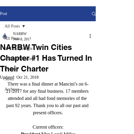
Post
All Posts
NARBW
All Posts
Nov 8, 2017
NARBW Twin Cities
In The Spotlight
Chapter #1 Has Turned In
Welfare Warriors
Their Charter
Events
Updated:
Oct 21, 2018
News
There was a final dinner at Mancini’s on 6-
Archives
21-2017 for any final business. 17 members 
attended and all had fond memories of the 
past 92 years. Thank you to all our past and 
present officers.
Current officers: