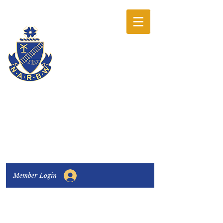
The National
Association of
Railway Business
Women
Connecting, Learning & Giving
Member Login
Connect with us:
Facebook
|
LinkedIn