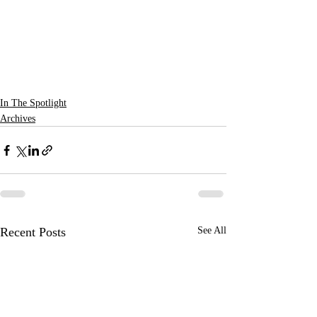
In The Spotlight
Archives
Recent Posts
See All