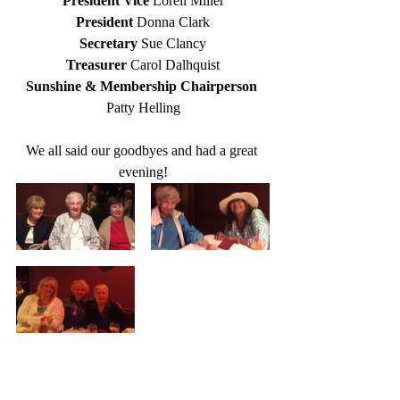
President Vice 
Loreli Miller
President 
Donna Clark
Secretary 
Sue Clancy
Treasurer 
Carol Dalhquist
Sunshine & Membership Chairperson 
Patty Helling
We all said our goodbyes and had a great 
evening!