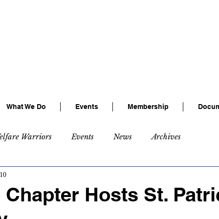
tional Association of Railway Busines
Connecting, Learning & Giving
Connect with us:
Facebook
|
LinkedIn
What We Do
Events
Membership
Docum
elfare Warriors
Events
News
Archives
10
Chapter Hosts St. Patri
y