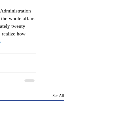
 Administration 
the whole affair.
ately twenty 
m realize how 
s
See All