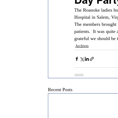
The Roanoke ladies hos
Hospital in Salem, Vir
The members brought f
patients.  It was quit
grateful we should be 
Archives
Recent Posts