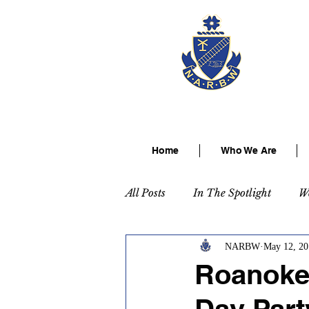
The Na
Home
Who We Are
All Posts
In The Spotlight
W
NARBW
May 12, 20
Roanoke 
Day Part