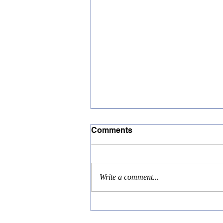
Comments
Write a comment...
Tealinc Scholarship