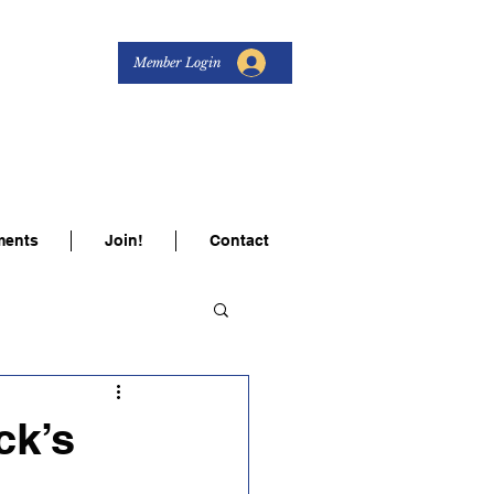
Member Login
s Women
ents
Join!
Contact
ck’s