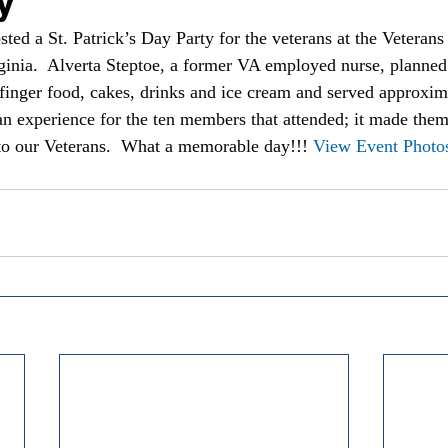
ted a St. Patrick’s Day Party for the veterans at the Veterans
ginia.  Alverta Steptoe, a former VA employed nurse, planned 
inger food, cakes, drinks and ice cream and served approxim
e an experience for the ten members that attended; it made the
to our Veterans.  What a memorable day!!! 
View Event Photo