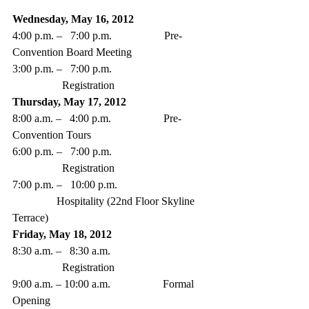
Wednesday, May 16, 2012
4:00 p.m. –   7:00 p.m.                   Pre-
Convention Board Meeting
3:00 p.m. –   7:00 p.m. 
                  Registration 
Thursday, May 17, 2012
8:00 a.m. –   4:00 p.m.                   Pre-
Convention Tours  
6:00 p.m. –   7:00 p.m. 
                  Registration
7:00 p.m. –   10:00 p.m. 
                Hospitality (22nd Floor Skyline 
Terrace) 
Friday, May 18, 2012
8:30 a.m. –   8:30 a.m. 
                  Registration
9:00 a.m. – 10:00 a.m.                   Formal 
Opening