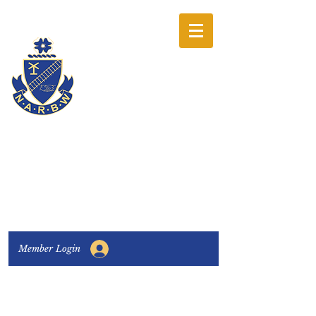
The National
Association of
Railway Business
Women
Connecting, Learning & Giving
Member Login
Connect with us:
Facebook
|
LinkedIn