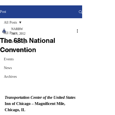
Post
All Posts
NARBW
All Posts
Jan 1, 2012
The 68th National
In The Spotlight
Convention
Welfare Warriors
Events
News
Archives
Transportation Center of the United States
Inn of Chicago – Magnificent Mile, 
Chicago, IL