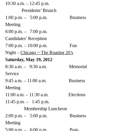
10:30 a.m. – 12:45 p.m.  
              Presidents’ Brunch
1:00 p.m. –   5:00 p.m.                   Business 
Meeting
6:00 p.m. –   7:00 p.m.                   
Candidates’ Reception
7:00 p.m. – 10:00 p.m.                   Fun 
Night – 
Chicago ~ The Roaring 20’s
Saturday, May 19, 2012
8:30 a.m. –   9:30 a.m.                   Memorial 
Service
9:45 a.m. – 11:00 a.m.                   Business 
Meeting
11:00 a.m. – 11:30 a.m.                 Elections
11:45 p.m. –   1:45 p.m. 
                Membership Luncheon
2:00 p.m. –   5:00 p.m.                   Business 
Meeting
5:00 p.m. –   6:00 p.m.                   Post-