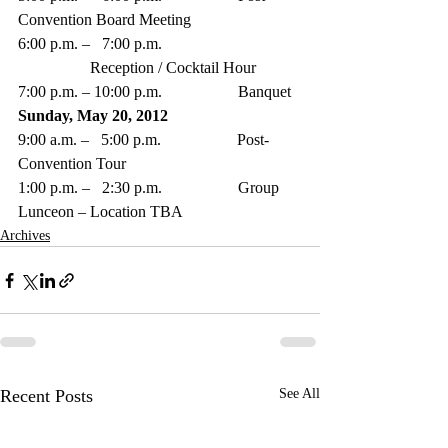
Convention Board Meeting  
6:00 p.m. –   7:00 p.m. 
                  Reception / Cocktail Hour
7:00 p.m. – 10:00 p.m.                   Banquet 
Sunday, May 20, 2012
9:00 a.m. –   5:00 p.m.                   Post-
Convention Tour
1:00 p.m. –   2:30 p.m.                   Group 
Lunceon – Location TBA
Archives
Recent Posts
See All