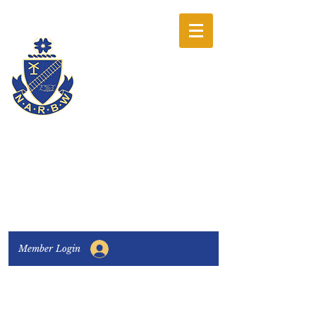
The National
Association of
Railway Business
Women
Connecting, Learning & Giving
Member Login
Connect with us:
Facebook
|
LinkedIn