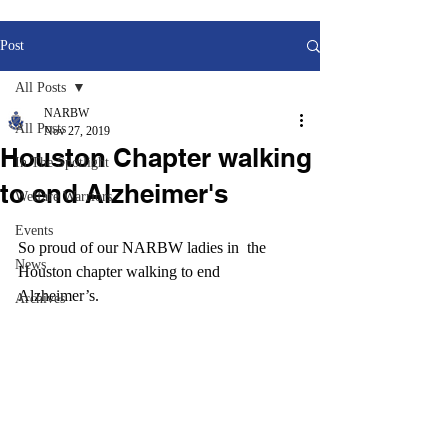
Post
All Posts
NARBW
All Posts
Nov 27, 2019
Houston Chapter walking
In The Spotlight
to end Alzheimer's
Welfare Warriors
Events
So proud of our NARBW ladies in  the 
News
Houston chapter walking to end 
Alzheimer’s.  
Archives