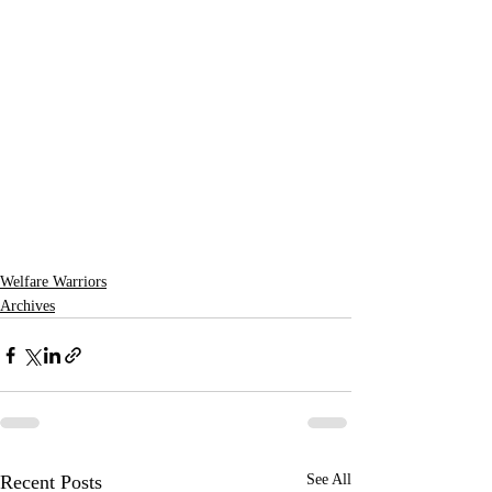
Welfare Warriors
Archives
Recent Posts
See All