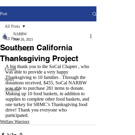
Post
All Posts
NARBW
All Posts
Nov 26, 2021
Southern California
In The Spotlight
Thanksgiving Project
Welfare Warriors
A big thank you to the SoCal Chapter , who 
Events
was able to provide a very happy 
Thanksgiving to 10 families . Through the 
News
donations received, $455, SoCal NARBW 
was able to purchase 281 items to donate. 
Archives
Making up 10 food baskets, in addition to 
supplies to complete other food baskets, and 
one turkey for SBMC’s Thanksgiving food 
drive! Thank you everyone who 
participated.
Welfare Warriors