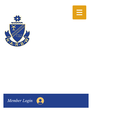
The National
Association of
Railway Business
Women
Connecting, Learning & Giving
Member Login
Connect with us:
Facebook
|
LinkedIn