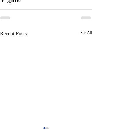
Recent Posts
See All